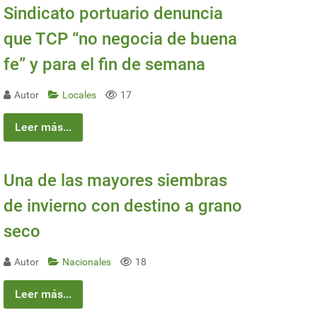
Sindicato portuario denuncia
que TCP “no negocia de buena
fe” y para el fin de semana
Autor
Locales
17
Leer más...
Una de las mayores siembras
de invierno con destino a grano
seco
Autor
Nacionales
18
Leer más...