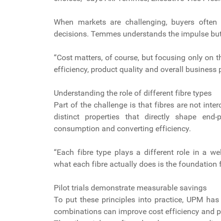
When markets are challenging, buyers often de
decisions. Temmes understands the impulse but 
“Cost matters, of course, but focusing only on 
efficiency, product quality and overall business
Understanding the role of different fibre types
Part of the challenge is that fibres are not i
distinct properties that directly shape end-p
consumption and converting efficiency.
“Each fibre type plays a different role in a w
what each fibre actually does is the foundation
Pilot trials demonstrate measurable savings
To put these principles into practice, UPM has
combinations can improve cost efficiency and 