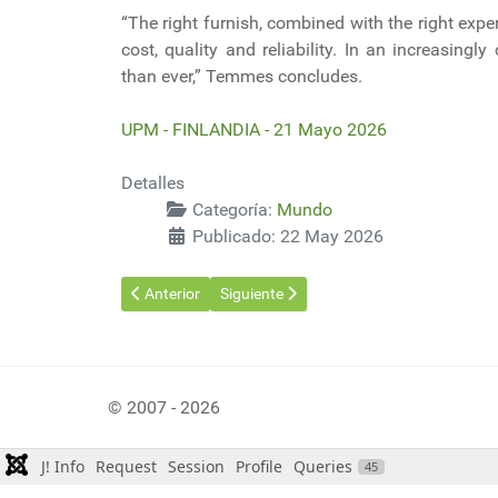
“The right furnish, combined with the right exp
cost, quality and reliability. In an increasing
than ever,” Temmes concludes.
UPM - FINLANDIA - 21 Mayo 2026
Detalles
Categoría:
Mundo
Publicado: 22 May 2026
Artículo anterior: China puso en marcha el mayor gen
Artículo siguiente: Estrecho de Ormuz: E
Anterior
Siguiente
© 2007 - 2026
J! Info
Request
Session
Profile
Queries
45