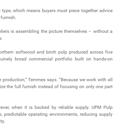
re type, which means buyers must piece together advice
 furnish.
pliers is assembling the picture themselves – without a
s.
 northern softwood and birch pulp produced across five
nuinely broad commercial portfolio built on hands-on
.
ibre production,” Temmes says. “Because we work with all
ze the full furnish instead of focusing on only one part
owever, when it is backed by reliable supply. UPM Pulp
e, predictable operating environments, reducing supply
ity.