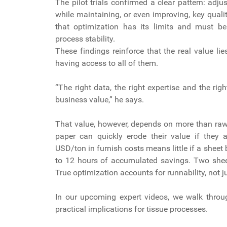
The pilot trials confirmed a clear pattern: adj
while maintaining, or even improving, key quali
that optimization has its limits and must be 
process stability.
These findings reinforce that the real value lie
having access to all of them.
“The right data, the right expertise and the rig
business value,” he says.
That value, however, depends on more than raw 
paper can quickly erode their value if they
USD/ton in furnish costs means little if a shee
to 12 hours of accumulated savings. Two shee
True optimization accounts for runnability, not j
In our upcoming expert videos, we walk through
practical implications for tissue processes.