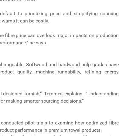
fault to prioritizing price and simplifying sourcing
warns it can be costly.
the fibre price can overlook major impacts on production
 performance,” he says.
nterchangeable. Softwood and hardwood pulp grades have
roduct quality, machine runnability, refining energy
ell-designed furnish,” Temmes explains. “Understanding
 for making smarter sourcing decisions.”
 conducted pilot trials to examine how optimized fibre
product performance in premium towel products.