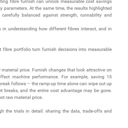
usting fibre furnish can unlock measurable cost savings
ty parameters. At the same time, the results highlighted
carefully balanced against strength, runnability and
s in understanding how different fibres interact, and in
ht fibre portfolio turn furnish decisions into measurable
material price. Furnish changes that look attractive on
 affect machine performance. For example, saving 15
t break follows – the ramp-up time alone can wipe out up
t breaks, and the entire cost advantage may be gone.
ust raw material price.
 the trials in detail: sharing the data, trade-offs and