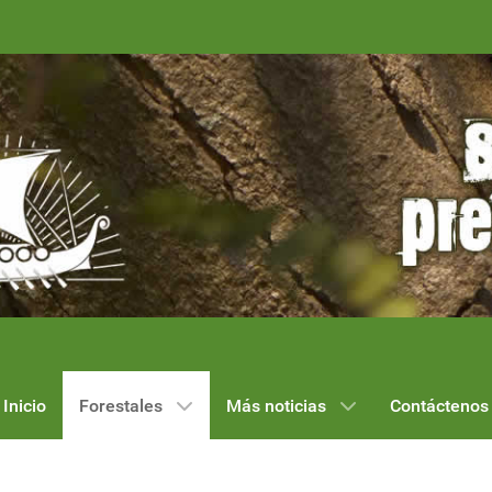
Inicio
Forestales
Más noticias
Contáctenos