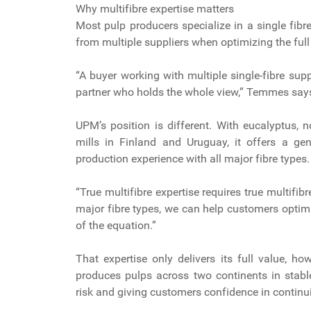
Why multifibre expertise matters
Most pulp producers specialize in a single fib
from multiple suppliers when optimizing the full
“A buyer working with multiple single-fibre sup
partner who holds the whole view,” Temmes say
UPM’s position is different. With eucalyptus,
mills in Finland and Uruguay, it offers a ge
production experience with all major fibre types
“True multifibre expertise requires true multif
major fibre types, we can help customers optimi
of the equation.”
That expertise only delivers its full value, h
produces pulps across two continents in stabl
risk and giving customers confidence in continu