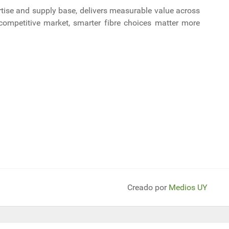
ertise and supply base, delivers measurable value across
ly competitive market, smarter fibre choices matter more
erador eólico del mundo: 270 mts de altura y 252 de diámetro, generará 
miratos Árabes duplica la capacidad de las obras en oleoducto ante la pro
Creado por
Medios UY