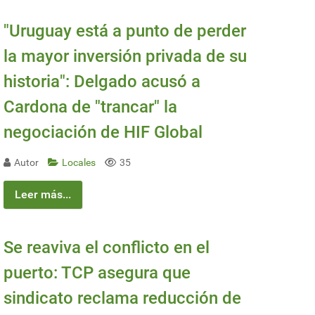
"Uruguay está a punto de perder
la mayor inversión privada de su
historia": Delgado acusó a
Cardona de "trancar" la
negociación de HIF Global
Autor
Locales
35
Leer más...
Se reaviva el conflicto en el
puerto: TCP asegura que
sindicato reclama reducción de