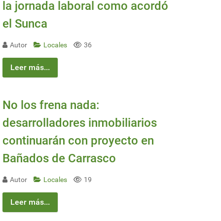
la jornada laboral como acordó
el Sunca
Autor
Locales
36
Leer más...
No los frena nada:
desarrolladores inmobiliarios
continuarán con proyecto en
Bañados de Carrasco
Autor
Locales
19
Leer más...