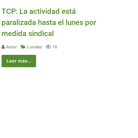
TCP: La actividad está
paralizada hasta el lunes por
medida sindical
Autor
Locales
16
Leer más...