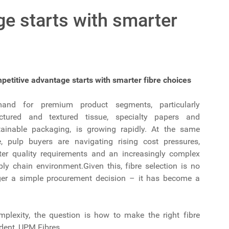
e starts with smarter
petitive advantage starts with smarter fibre choices
and for premium product segments, particularly
uctured and textured tissue, specialty papers and
tainable packaging, is growing rapidly. At the same
e, pulp buyers are navigating rising cost pressures,
hter quality requirements and an increasingly complex
ly chain environment.Given this, fibre selection is no
ger a simple procurement decision – it has become a
lexity, the question is how to make the right fibre
dent, UPM Fibres.