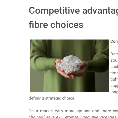
Competitive advantag
fibre choices
Com
Dem
str
sus
tim
tig
supp
lon
defining strategic choice.
“In a market with more options and more comp
choices,” says Aki Temmes, Executive Vice Presi